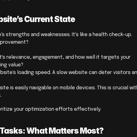
ite’s Current State
s strengths and weaknesses. It's like a health check-up. 
improvement?
t's relevance, engagement, and how well it targets your 
ding value?
site's loading speed. A slow website can deter visitors an
te is easily navigable on mobile devices. This is crucial wit
.
ritize your optimization efforts effectively.
on Tasks: What Matters Most?