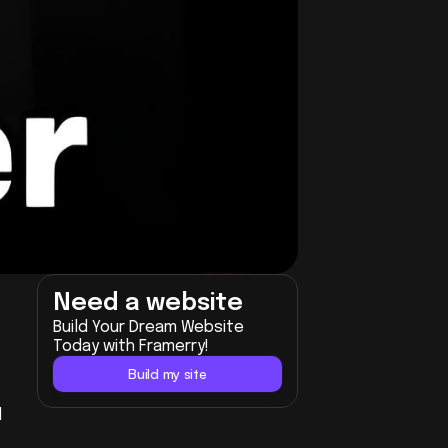
Need a website
Build Your Dream Website 
Today with Framerry!
Build my site
 