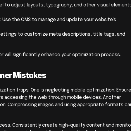
el to adjust layouts, typography, and other visual elements
Use the CMS to manage and update your website's 
settings to customize meta descriptions, title tags, and 
r will significantly enhance your optimization process.
ner Mistakes
ation traps. One is neglecting mobile optimization. Ensure
ers accessing the web through mobile devices. Another 
tion. Compressing images and using appropriate formats can
ocess. Consistently create high-quality content and monitor