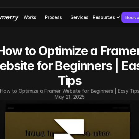
Works
Process
Services
Resources
Book a
How to Optimize a Framer
bsite for Beginners | Eas
Tips
How to Optimize a Framer Website for Beginners | Easy Tip
May 21, 2025