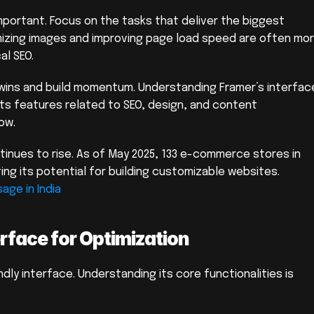
important. Focus on the tasks that deliver the biggest 
mizing images and improving page load speed are often mor
al SEO.
 wins and build momentum. Understanding Framer’s interface
h its features related to SEO, design, and content 
ow.
inues to rise. As of May 2025, 133 e-commerce stores in 
India have installed Framer, demonstrating its potential for building customizable websites. 
age in India
rface for Optimization
dly interface. Understanding its core functionalities is 