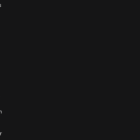
 
 
 
 