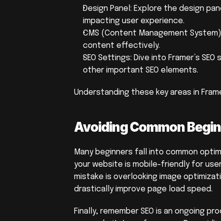
Design Panel: Explore the design pan
impacting user experience.
CMS (Content Management System): 
content effectively.
SEO Settings: Dive into Framer’s SEO 
other important SEO elements.
Understanding these key areas in Frame
Avoiding Common Begin
Many beginners fall into common optimiz
your website is mobile-friendly for us
mistake is overlooking image optimiza
drastically improve page load speed.
Finally, remember SEO is an ongoing pr