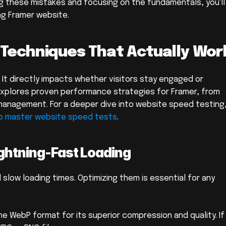
g these mistakes and focusing on the fundamentals, you'll 
ng Framer website.
 Techniques That Actually Wor
. It directly impacts whether visitors stay engaged or 
explores proven performance strategies for Framer, from 
management. For a deeper dive into website speed testing,
o master website speed tests
.
ightning-Fast Loading
 slow loading times. Optimizing them is essential for any 
he WebP format for its superior compression and quality. If 