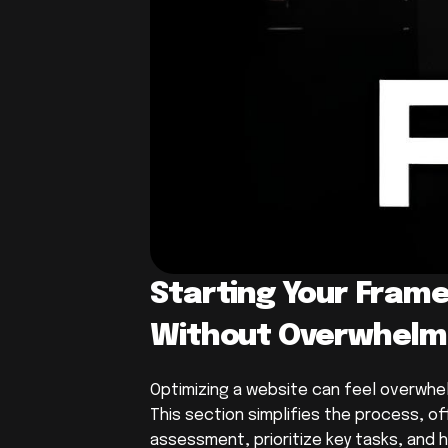
Starting Your Frame
Without Overwhelm
Optimizing a website can feel overwhelm
This section simplifies the process, off
assessment, prioritize key tasks, and h