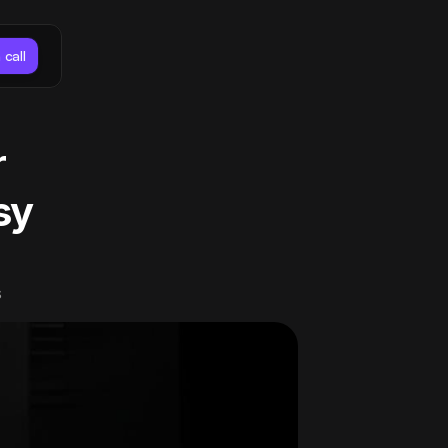
 call
 
y 
s