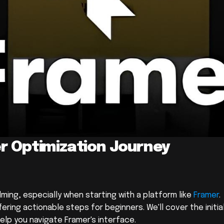
r Optimization Journey 
ing, especially when starting with a platform like 
Framer
. 
ering actionable steps for beginners. We'll cover the initial
elp you navigate Framer's interface.