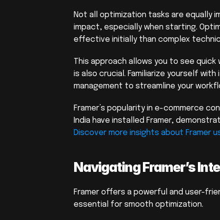
Not all optimization tasks are equally 
impact, especially when starting. Opti
effective initially than complex technic
This approach allows you to see quick
is also crucial. Familiarize yourself wit
management to streamline your workfl
Framer’s popularity in e-commerce cont
Discover more insights about Framer us
Navigating Framer’s Inte
Framer offers a powerful and user-frien
essential for smooth optimization.