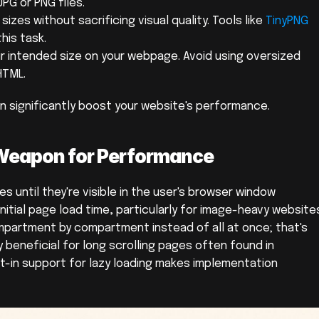
PG or PNG files.
zes without sacrificing visual quality. Tools like 
TinyPNG
this task.
ir intended size on your webpage. Avoid using oversized 
HTML.
 significantly boost your website's performance.
 Weapon for Performance
s until they're visible in the user's browser window 
nitial page load time, particularly for image-heavy websites
mpartment by compartment instead of all at once; that's 
rly beneficial for long scrolling pages often found in 
lt-in support for lazy loading makes implementation 