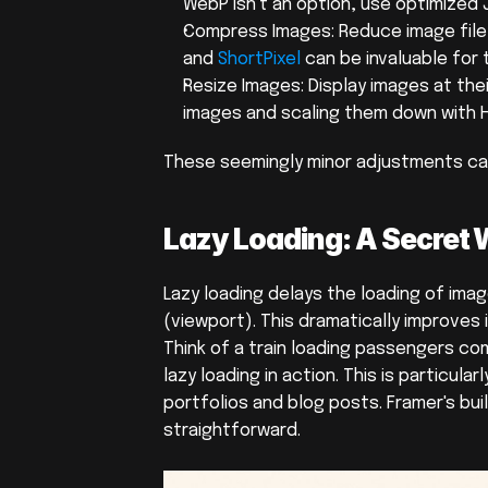
WebP isn't an option, use optimized J
Compress Images: Reduce image file si
and 
ShortPixel
 can be invaluable for 
Resize Images: Display images at the
images and scaling them down with 
These seemingly minor adjustments can
Lazy Loading: A Secret
Lazy loading delays the loading of image
(viewport). This dramatically improves i
Think of a train loading passengers co
lazy loading in action. This is particula
portfolios and blog posts. Framer's bui
straightforward.