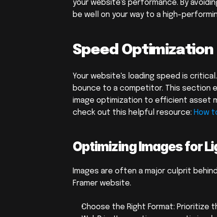
your website's performance. By avoidin
be well on your way to a high-performi
Speed Optimization
Your website's loading speed is critical
bounce to a competitor. This section 
image optimization to efficient asset 
check out this helpful resource: 
How t
Optimizing Images for L
Images are often a major culprit behind
Framer website.
Choose the Right Format: Prioritize t