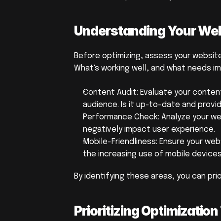
Understanding Your Webs
Before optimizing, assess your website'
What's working well, and what needs 
Content Audit: Evaluate your conten
audience. Is it up-to-date and provi
Performance Check: Analyze your web
negatively impact user experience.
Mobile-Friendliness: Ensure your websi
the increasing use of mobile devices
By identifying these areas, you can prio
Prioritizing Optimizati