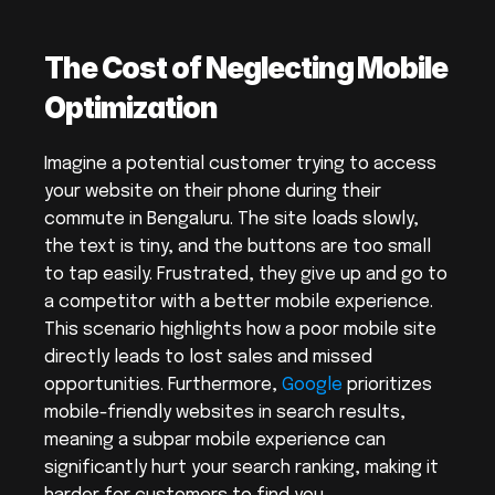
The Cost of Neglecting Mobile 
Optimization
Imagine a potential customer trying to access 
your website on their phone during their 
commute in Bengaluru. The site loads slowly, 
the text is tiny, and the buttons are too small 
to tap easily. Frustrated, they give up and go to 
a competitor with a better mobile experience. 
This scenario highlights how a poor mobile site 
directly leads to lost sales and missed 
opportunities. Furthermore, 
Google
 prioritizes 
mobile-friendly websites in search results, 
meaning a subpar mobile experience can 
significantly hurt your search ranking, making it 