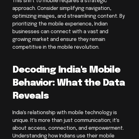
This shift to mobile requires a strategic 
approach. Consider simplifying navigation, 
optimizing images, and streamlining content. By 
prioritizing the mobile experience, Indian 
businesses can connect with a vast and 
growing market and ensure they remain 
competitive in the mobile revolution.
Decoding India's Mobile 
Behavior: What the Data 
Reveals
India's relationship with mobile technology is 
unique. It's more than just communication; it's 
about access, connection, and empowerment. 
Understanding how Indians use their mobile 