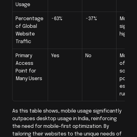
Usage
Percentage 
~63%
~37%
Mobile 
of Global 
signific
Website 
higher
Traffic
Primary 
Yes
No
Mobile i
Access 
often t
Point for 
sole ac
Many Users
point, 
especial
rural a
As this table shows, mobile usage significantly 
outpaces desktop usage in India, reinforcing 
the need for mobile-first optimization. By 
tailoring their websites to the unique needs of 