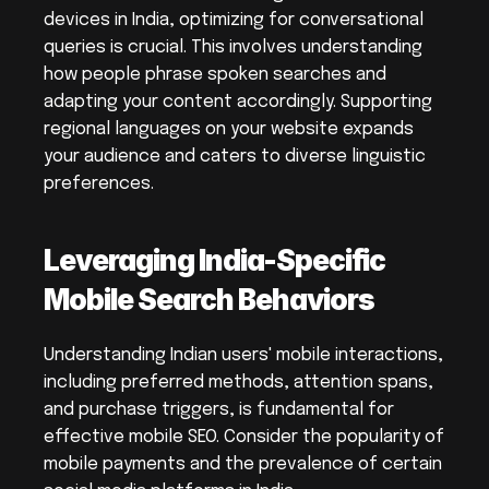
devices in India, optimizing for conversational 
queries is crucial. This involves understanding 
how people phrase spoken searches and 
adapting your content accordingly. Supporting 
regional languages on your website expands 
your audience and caters to diverse linguistic 
preferences.
Leveraging India-Specific 
Mobile Search Behaviors
Understanding Indian users' mobile interactions, 
including preferred methods, attention spans, 
and purchase triggers, is fundamental for 
effective mobile SEO. Consider the popularity of 
mobile payments and the prevalence of certain 