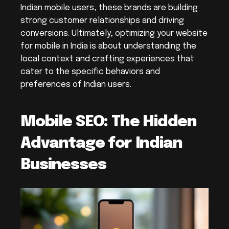
Indian mobile users, these brands are building 
strong customer relationships and driving 
conversions. Ultimately, optimizing your website 
for mobile in India is about understanding the 
local context and crafting experiences that 
cater to the specific behaviors and 
preferences of Indian users.
Mobile SEO: The Hidden 
Advantage for Indian 
Businesses