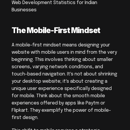
Web Development Statistics for Indian 
Businesses
The Mobile-First Mindset
A mobile-first mindset means designing your 
website with mobile users in mind from the very 
beginning. This involves thinking about smaller 
screens, varying network conditions, and 
touch-based navigation. It's not about shrinking 
your desktop website; it's about creating a 
unique user experience specifically designed 
for mobile. Think about the smooth mobile 
experiences offered by apps like Paytm or 
Flipkart. They exemplify the power of mobile-
first design.