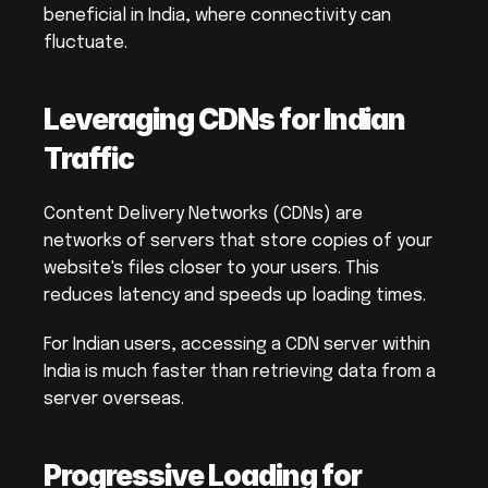
beneficial in India, where connectivity can 
fluctuate.
Leveraging CDNs for Indian 
Traffic
Content Delivery Networks (CDNs) are 
networks of servers that store copies of your 
website's files closer to your users. This 
reduces latency and speeds up loading times.
For Indian users, accessing a CDN server within 
India is much faster than retrieving data from a 
server overseas.
Progressive Loading for 