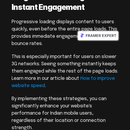
Instant Engagement
Progressive loading displays content to users 
quickly, even before the entire page loads. This 
provides immediate engagement and reduces 
bounce rates.
This is especially important for users on slower 
3G networks. Seeing something instantly keeps 
them engaged while the rest of the page loads. 
Learn more in our article about 
How to improve 
website speed
.
By implementing these strategies, you can 
significantly enhance your website's 
performance for Indian mobile users, 
regardless of their location or connection 
strength.