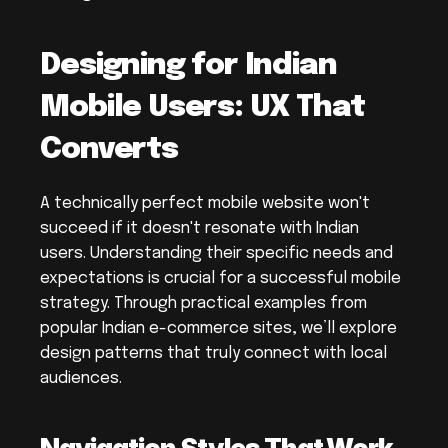
Designing for Indian 
Mobile Users: UX That 
Converts
A technically perfect mobile website won't 
succeed if it doesn't resonate with Indian 
users. Understanding their specific needs and 
expectations is crucial for a successful mobile 
strategy. Through practical examples from 
popular Indian e-commerce sites, we’ll explore 
design patterns that truly connect with local 
audiences.