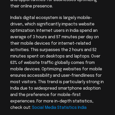
their online presence.
India's digital ecosystem is largely mobile-
driven, which significantly impacts website 
optimization. Internet users in India spend an 
average of 3 hours and 57 minutes per day on 
their mobile devices for internet-related 
activities. This surpasses the 2 hours and 52 
minutes spent on desktops and laptops. Over 
63% of website traffic globally comes from 
mobile devices. Optimizing websites for mobile 
ensures accessibility and user-friendliness for 
most visitors. This trend is particularly strong in 
India due to widespread smartphone adoption 
and the preference for mobile-first 
experiences. For more in-depth statistics, 
check out: 
Social Media Statistics India