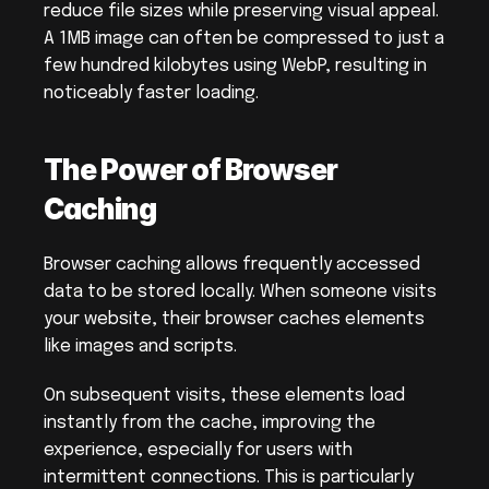
reduce file sizes while preserving visual appeal. 
A 1MB image can often be compressed to just a 
few hundred kilobytes using WebP, resulting in 
noticeably faster loading.
The Power of Browser 
Caching
Browser caching allows frequently accessed 
data to be stored locally. When someone visits 
your website, their browser caches elements 
like images and scripts.
On subsequent visits, these elements load 
instantly from the cache, improving the 
experience, especially for users with 
intermittent connections. This is particularly 