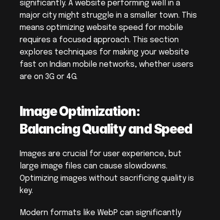
significantly. A website performing well in a 
major city might struggle in a smaller town. This 
means optimizing website speed for mobile 
requires a focused approach. This section 
explores techniques for making your website 
fast on Indian mobile networks, whether users 
are on 3G or 4G.
Image Optimization: 
Balancing Quality and Speed
Images are crucial for user experience, but 
large image files can cause slowdowns. 
Optimizing images without sacrificing quality is 
key.
Modern formats like WebP can significantly 