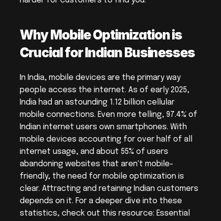
harder for customers to find you.
Why Mobile Optimization is 
Crucial for Indian Businesses
In India, mobile devices are the primary way 
people access the internet. As of early 2025, 
India had an astounding 1.12 billion cellular 
mobile connections. Even more telling, 97.4% of 
Indian internet users own smartphones. With 
mobile devices accounting for over half of all 
internet usage, and about 55% of users 
abandoning websites that aren't mobile-
friendly, the need for mobile optimization is 
clear. Attracting and retaining Indian customers 
depends on it. For a deeper dive into these 
statistics, check out this resource: Essential 