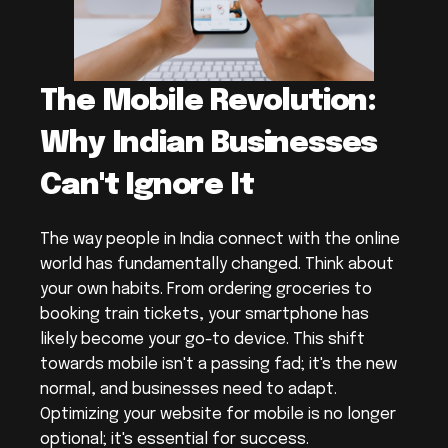
The Mobile Revolution: 
Why Indian Businesses 
Can't Ignore It
The way people in India connect with the online 
world has fundamentally changed. Think about 
your own habits. From ordering groceries to 
booking train tickets, your smartphone has 
likely become your go-to device. This shift 
towards mobile isn't a passing fad; it's the new 
normal, and businesses need to adapt. 
Optimizing your website for mobile is no longer 
optional; it's essential for success.