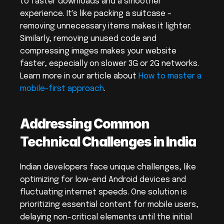
to faster downloads and a smoother 
experience. It's like packing a suitcase – 
removing unnecessary items makes it lighter. 
Similarly, removing unused code and 
compressing images makes your website 
faster, especially on slower 3G or 2G networks. 
Learn more in our article about 
How to master a 
mobile-first approach
.
Addressing Common 
Technical Challenges in India
Indian developers face unique challenges, like 
optimizing for low-end Android devices and 
fluctuating internet speeds. One solution is 
prioritizing essential content for mobile users, 
delaying non-critical elements until the initial 