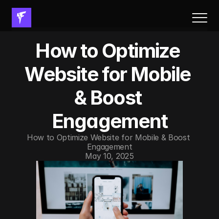
About Us
How to Optimize 
Results
Services
Website for Mobile 
Process
& Boost 
FAQs
Resources
Engagement
Book a call
How to Optimize Website for Mobile & Boost 
Engagement
Resources
May 10, 2025