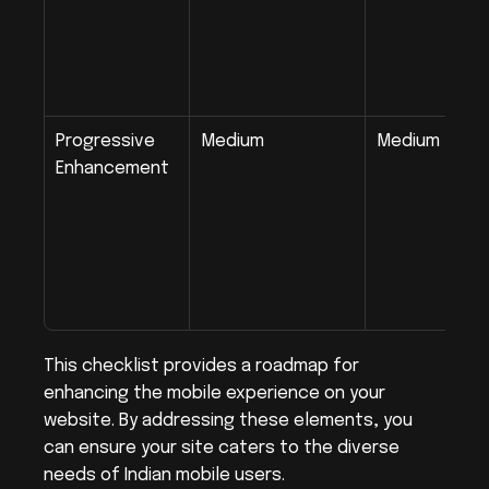
Progressive 
Medium
Medium
Enhancement
This checklist provides a roadmap for 
enhancing the mobile experience on your 
website. By addressing these elements, you 
can ensure your site caters to the diverse 
needs of Indian mobile users.