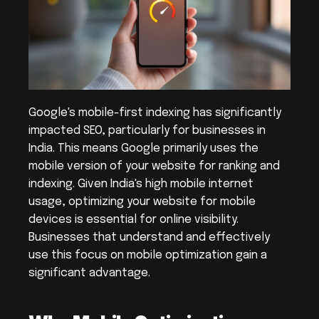
Google's mobile-first indexing has significantly 
impacted SEO, particularly for businesses in 
India. This means Google primarily uses the 
mobile version of your website for ranking and 
indexing. Given India's high mobile internet 
usage, optimizing your website for mobile 
devices is essential for online visibility. 
Businesses that understand and effectively 
use this focus on mobile optimization gain a 
significant advantage.