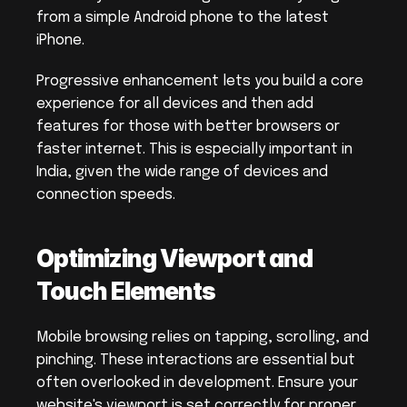
from a simple Android phone to the latest 
iPhone.
Progressive enhancement lets you build a core 
experience for all devices and then add 
features for those with better browsers or 
faster internet. This is especially important in 
India, given the wide range of devices and 
connection speeds.
Optimizing Viewport and 
Touch Elements
Mobile browsing relies on tapping, scrolling, and 
pinching. These interactions are essential but 
often overlooked in development. Ensure your 
website's viewport is set correctly for proper 