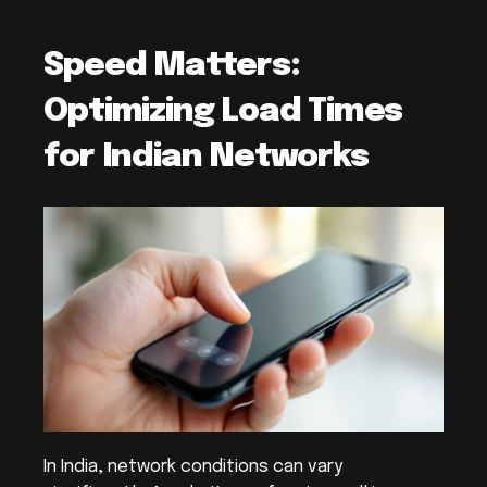
Speed Matters: 
Optimizing Load Times 
for Indian Networks
In India, network conditions can vary 