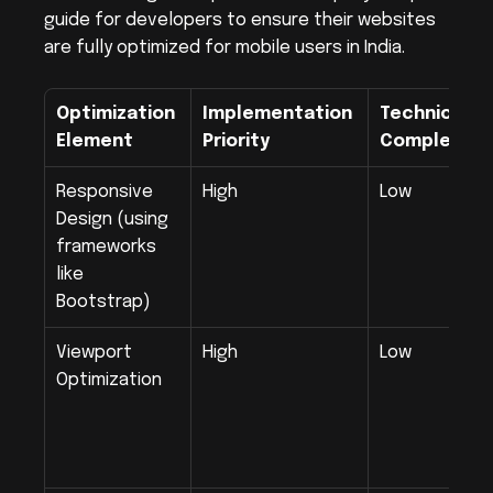
guide for developers to ensure their websites 
are fully optimized for mobile users in India.
Optimization 
Implementation 
Technical 
Element
Priority
Complexity
Responsive 
High
Low
Design (using 
frameworks 
like 
Bootstrap)
Viewport 
High
Low
Optimization