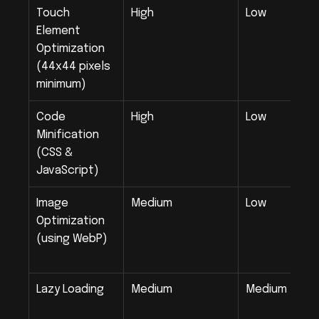
Touch 
High
Low
Element 
Optimization 
(44x44 pixels 
minimum)
Code 
High
Low
Minification 
(CSS & 
JavaScript)
Image 
Medium
Low
Optimization 
(using WebP)
Lazy Loading
Medium
Medium