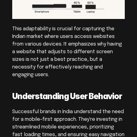
This adaptability is crucial for capturing the 
Indian market where users access websites 
from various devices. It emphasizes why having 
a website that adjusts to different screen 
sizes is not just a best practice, but a 
necessity for effectively reaching and 
engaging users.
Understanding User Behavior
Successful brands in India understand the need 
for a mobile-first approach. They're investing in 
streamlined mobile experiences, prioritizing 
fast loading times, and ensuring easy navigation 