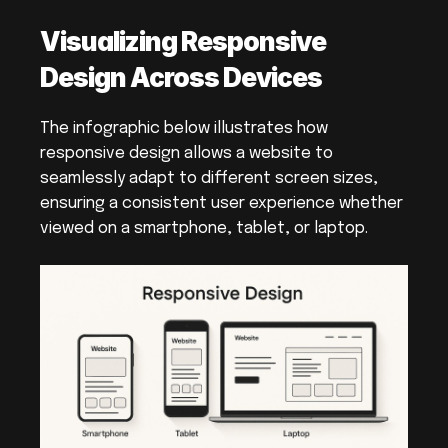
Visualizing Responsive 
Design Across Devices
The infographic below illustrates how 
responsive design allows a website to 
seamlessly adapt to different screen sizes, 
ensuring a consistent user experience whether 
viewed on a smartphone, tablet, or laptop.