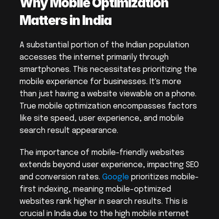
Why Mobile Optimization 
Matters in India
A substantial portion of the Indian population 
accesses the internet primarily through 
smartphones. This necessitates prioritizing the 
mobile experience for businesses. It's more 
than just having a website viewable on a phone. 
True mobile optimization encompasses factors 
like site speed, user experience, and mobile 
search result appearance.
The importance of mobile-friendly websites 
extends beyond user experience, impacting SEO 
and conversion rates. 
Google
 prioritizes mobile-
first indexing, meaning mobile-optimized 
websites rank higher in search results. This is 
crucial in India due to the high mobile internet 