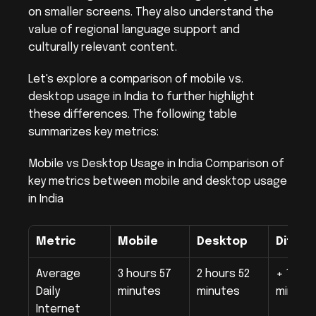
on smaller screens. They also understand the 
value of regional language support and 
culturally relevant content.
Let's explore a comparison of mobile vs. 
desktop usage in India to further highlight 
these differences. The following table 
summarizes key metrics:
Mobile vs Desktop Usage in India Comparison of 
key metrics between mobile and desktop usage 
in India
Metric
Mobile
Desktop
Differ
Average 
3 hours 57 
2 hours 52 
+ 1 hour
Daily 
minutes
minutes
minute
Internet 