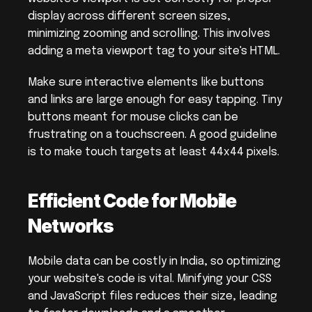
display across different screen sizes, 
minimizing zooming and scrolling. This involves 
adding a meta viewport tag to your site's HTML.
Make sure interactive elements like buttons 
and links are large enough for easy tapping. Tiny 
buttons meant for mouse clicks can be 
frustrating on a touchscreen. A good guideline 
is to make touch targets at least 44x44 pixels.
Efficient Code for Mobile 
Networks
Mobile data can be costly in India, so optimizing 
your website's code is vital. Minifying your CSS 
and JavaScript files reduces their size, leading 