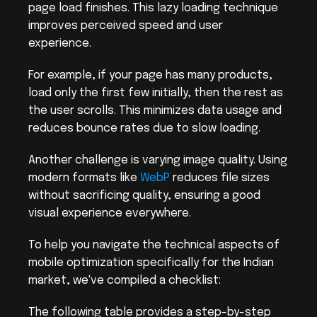
page load finishes. This lazy loading technique 
improves perceived speed and user 
experience.
For example, if your page has many products, 
load only the first few initially, then the rest as 
the user scrolls. This minimizes data usage and 
reduces bounce rates due to slow loading.
Another challenge is varying image quality. Using 
modern formats like 
WebP
 reduces file sizes 
without sacrificing quality, ensuring a good 
visual experience everywhere.
To help you navigate the technical aspects of 
mobile optimization specifically for the Indian 
market, we've compiled a checklist:
The following table provides a step-by-step 