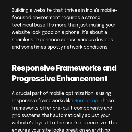
Building a website that thrives in India's mobile-
focused environment requires a strong 
technical base. It's more than just making your 
website look good on a phone; it's about a 
seamless experience across various devices 
and sometimes spotty network conditions.
Responsive Frameworks and 
Progressive Enhancement
A crucial part of mobile optimization is using 
responsive frameworks like 
Bootstrap
. These 
frameworks offer pre-built components and 
grid systems that automatically adjust your 
website's layout to the user's screen size. This 
ensures your site looks great on everything 