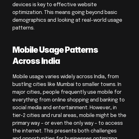
devices is key to effective website 
optimization. This means going beyond basic 
demographics and looking at real-world usage 
patterns.
Mobile Usage Patterns 
Across India
Mobile usage varies widely across India, from 
bustling cities like Mumbai to smaller towns. In 
major cities, people frequently use mobile for 
everything from online shopping and banking to 
social media and entertainment. However, in 
tier-2 cities and rural areas, mobile might be the 
primary way – or even the only way – to access 
the internet. This presents both challenges 
and opportunities for businesses optimizing 