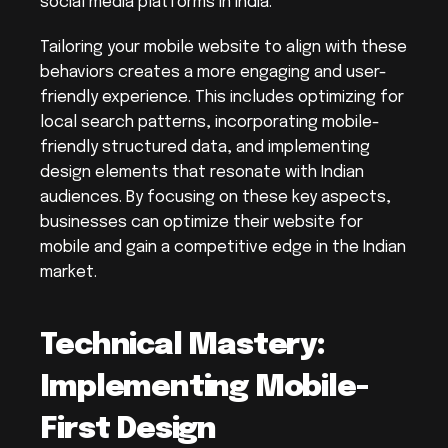
social media platforms in India.
Tailoring your mobile website to align with these 
behaviors creates a more engaging and user-
friendly experience. This includes optimizing for 
local search patterns, incorporating mobile-
friendly structured data, and implementing 
design elements that resonate with Indian 
audiences. By focusing on these key aspects, 
businesses can optimize their website for 
mobile and gain a competitive edge in the Indian 
market.
Technical Mastery: 
Implementing Mobile-
First Design