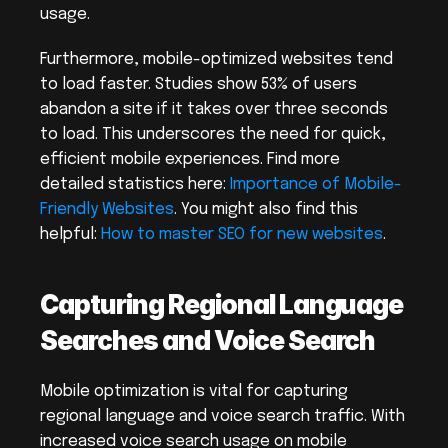
usage.
Furthermore, mobile-optimized websites tend 
to load faster. Studies show 53% of users 
abandon a site if it takes over three seconds 
to load. This underscores the need for quick, 
efficient mobile experiences. Find more 
detailed statistics here: 
Importance of Mobile-
Friendly Websites
. You might also find this 
helpful: 
How to master SEO for new websites
.
Capturing Regional Language 
Searches and Voice Search
Mobile optimization is vital for capturing 
regional language and voice search traffic. With 
increased voice search usage on mobile 