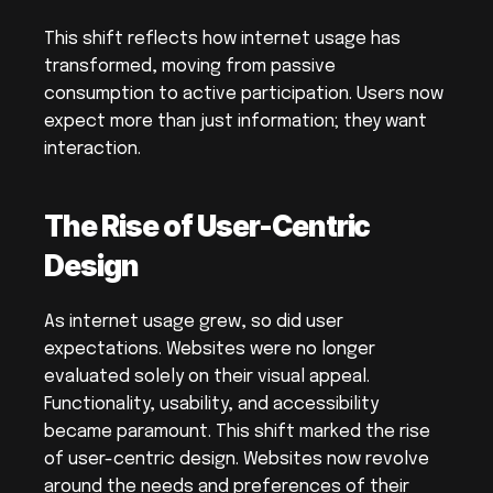
This shift reflects how internet usage has 
transformed, moving from passive 
consumption to active participation. Users now 
expect more than just information; they want 
interaction.
The Rise of User-Centric 
Design
As internet usage grew, so did user 
expectations. Websites were no longer 
evaluated solely on their visual appeal. 
Functionality, usability, and accessibility 
became paramount. This shift marked the rise 
of user-centric design. Websites now revolve 
around the needs and preferences of their 