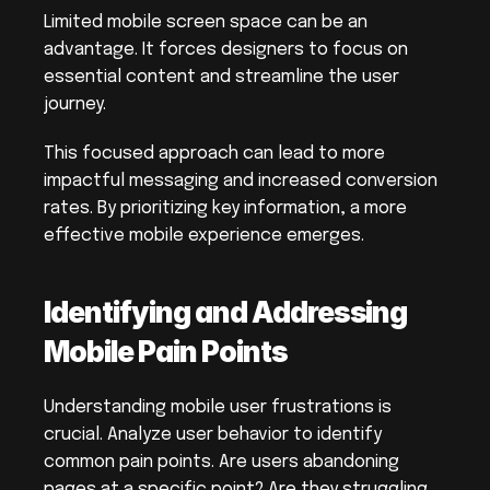
Limited mobile screen space can be an 
advantage. It forces designers to focus on 
essential content and streamline the user 
journey.
This focused approach can lead to more 
impactful messaging and increased conversion 
rates. By prioritizing key information, a more 
effective mobile experience emerges.
Identifying and Addressing 
Mobile Pain Points
Understanding mobile user frustrations is 
crucial. Analyze user behavior to identify 
common pain points. Are users abandoning 
pages at a specific point? Are they struggling 