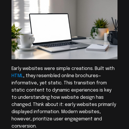
Early websites were simple creations. Built with 
HTML
, they resembled online brochures—
informative, yet static. This transition from 
static content to dynamic experiences is key 
to understanding how website design has 
changed. Think about it: early websites primarily 
displayed information. Modern websites, 
however, prioritize user engagement and 
conversion.