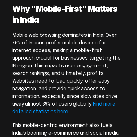
Why "Mobile-First" Matters 
in India
Mobile web browsing dominates in India. Over 
75% of Indians prefer mobile devices for 
internet access, making a mobile-first 
approach crucial for businesses targeting the 
IN region. This impacts user engagement, 
search rankings, and ultimately, profits. 
Websites need to load quickly, offer easy 
navigation, and provide quick access to 
information, especially since slow sites drive 
away almost 39% of users globally. 
Find more 
detailed statistics here
.
This mobile-centric environment also fuels 
India's booming e-commerce and social media 