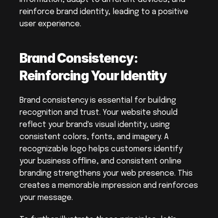
reinforce brand identity, leading to a positive 
user experience.
Brand Consistency: 
Reinforcing Your Identity
Brand consistency is essential for building 
recognition and trust. Your website should 
reflect your brand's visual identity, using 
consistent colors, fonts, and imagery. A 
recognizable logo helps customers identify 
your business offline, and consistent online 
branding strengthens your web presence. This 
creates a memorable impression and reinforces 
your message.