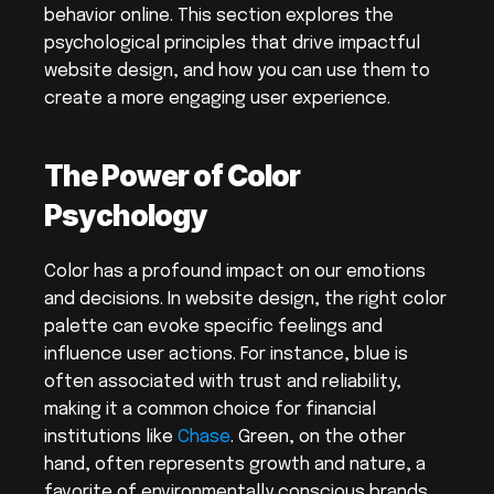
behavior online. This section explores the 
psychological principles that drive impactful 
website design, and how you can use them to 
create a more engaging user experience.
The Power of Color 
Psychology
Color has a profound impact on our emotions 
and decisions. In website design, the right color 
palette can evoke specific feelings and 
influence user actions. For instance, blue is 
often associated with trust and reliability, 
making it a common choice for financial 
institutions like 
Chase
. Green, on the other 
hand, often represents growth and nature, a 
favorite of environmentally conscious brands.