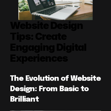
Website Design 
Tips: Create 
Engaging Digital 
Experiences
The Evolution of Website 
Design: From Basic to 
Brilliant