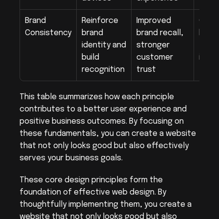
Brand 
Reinforce 
Improved 
Consi
Consistency
brand 
brand recall, 
brand
identity and 
stronger 
fonts
build 
customer 
image
recognition
trust
the 
This table summarizes how each principle 
contributes to a better user experience and 
positive business outcomes. By focusing on 
these fundamentals, you can create a website 
that not only looks good but also effectively 
serves your business goals.
These core design principles form the 
foundation of effective web design. By 
thoughtfully implementing them, you create a 
website that not only looks good but also 