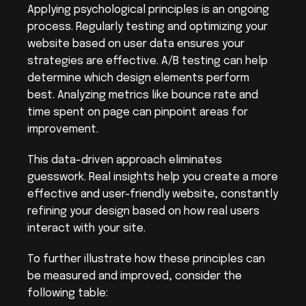
Applying psychological principles is an ongoing 
process. Regularly testing and optimizing your 
website based on user data ensures your 
strategies are effective. A/B testing can help 
determine which design elements perform 
best. Analyzing metrics like bounce rate and 
time spent on page can pinpoint areas for 
improvement.
This data-driven approach eliminates 
guesswork. Real insights help you create a more 
effective and user-friendly website, constantly 
refining your design based on how real users 
interact with your site.
To further illustrate how these principles can 
be measured and improved, consider the 
following table: