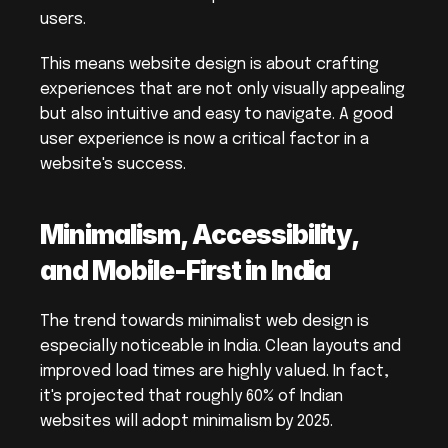
users.
This means website design is about crafting 
experiences that are not only visually appealing 
but also intuitive and easy to navigate. A good 
user experience is now a critical factor in a 
website's success.
Minimalism, Accessibility, 
and Mobile-First in India
The trend towards minimalist web design is 
especially noticeable in India. Clean layouts and 
improved load times are highly valued. In fact, 
it's projected that roughly 60% of Indian 
websites will adopt minimalism by 2025.