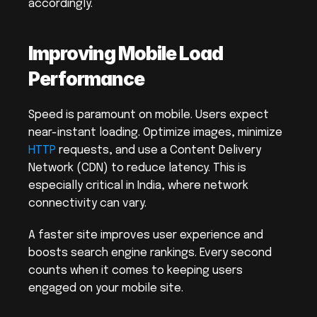
accordingly.
Improving Mobile Load 
Performance
Speed is paramount on mobile. Users expect 
near-instant loading. Optimize images, minimize 
HTTP
 requests, and use a Content Delivery 
Network (CDN) to reduce latency. This is 
especially critical in India, where network 
connectivity can vary.
A faster site improves user experience and 
boosts search engine rankings. Every second 
counts when it comes to keeping users 
engaged on your mobile site.