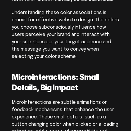
Understanding these color associations is 
crucial for effective website design. The colors 
you choose subconsciously influence how 
users perceive your brand and interact with 
your site. Consider your target audience and 
the message you want to convey when 
selecting your color scheme.
Microinteractions: Small 
Details, Big Impact
Microinteractions are subtle animations or 
feedback mechanisms that enhance the user 
experience. These small details, such as a 
button changing color when clicked or a loading 