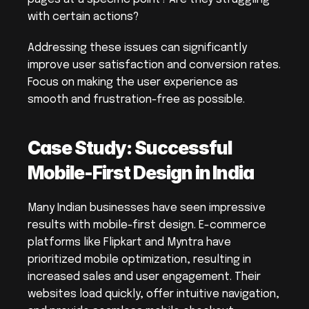
with certain actions?
Addressing these issues can significantly 
improve user satisfaction and conversion rates. 
Focus on making the user experience as 
smooth and frustration-free as possible.
Case Study: Successful 
Mobile-First Design in India
Many Indian businesses have seen impressive 
results with mobile-first design. E-commerce 
platforms like Flipkart and Myntra have 
prioritized mobile optimization, resulting in 
increased sales and user engagement. Their 
websites load quickly, offer intuitive navigation, 