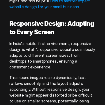
might find this helpful: 
How to master expert 
website design for your small business
.
Responsive Design: Adapting 
to Every Screen
In India's mobile-first environment, responsive 
design is vital. A responsive website seamlessly 
adapts to different screen sizes, from 
desktops to smartphones, ensuring a 
consistent experience.
This means images resize dynamically, text 
reflows smoothly, and the layout adjusts 
accordingly. Without responsive design, your 
website might appear distorted or be difficult 
to use on smaller screens, potentially losing 