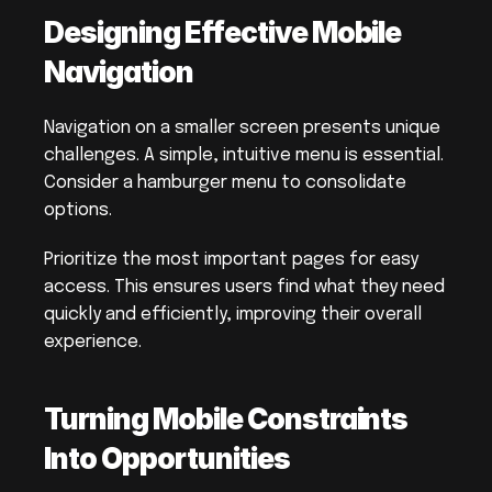
Designing Effective Mobile 
Navigation
Navigation on a smaller screen presents unique 
challenges. A simple, intuitive menu is essential. 
Consider a hamburger menu to consolidate 
options.
Prioritize the most important pages for easy 
access. This ensures users find what they need 
quickly and efficiently, improving their overall 
experience.
Turning Mobile Constraints 
Into Opportunities