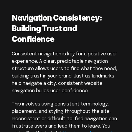
Navigation Consistency: 
Building Trust and 
Confidence
Consistent navigation is key for a positive user 
experience. A clear, predictable navigation 
structure allows users to find what they need, 
building trust in your brand. Just as landmarks 
help navigate a city, consistent website 
navigation builds user confidence.
This involves using consistent terminology, 
placement, and styling throughout the site. 
Inconsistent or difficult-to-find navigation can 
frustrate users and lead them to leave. You 