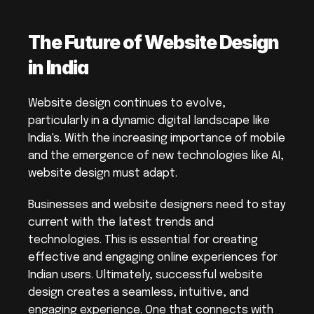
The Future of Website Design 
in India
Website design continues to evolve, 
particularly in a dynamic digital landscape like 
India's. With the increasing importance of mobile 
and the emergence of new technologies like AI, 
website design must adapt.
Businesses and website designers need to stay 
current with the latest trends and 
technologies. This is essential for creating 
effective and engaging online experiences for 
Indian users. Ultimately, successful website 
design creates a seamless, intuitive, and 
engaging experience. One that connects with 