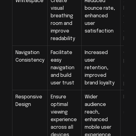
Whitespace
Create 
Reduced 
Ample
visual 
bounce rate, 
betw
breathing 
enhanced 
eleme
room and 
user 
visua
improve 
satisfaction
of co
readability
bloc
Navigation 
Facilitate 
Increased 
Cons
Consistency
easy 
user 
plac
navigation 
retention, 
termi
and build 
improved 
acros
user trust
brand loyalty
page
Responsive 
Ensure 
Wider 
Fluid 
Design
optimal 
audience 
flexi
viewing 
reach, 
and m
experience 
enhanced 
across all 
mobile user 
devices
experience