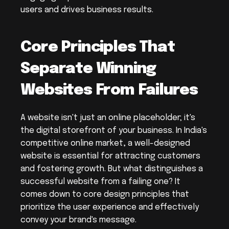
users and drives business results.
Core Principles That 
Separate Winning 
Websites From Failures
A website isn't just an online placeholder; it's 
the digital storefront of your business. In India's 
competitive online market, a well-designed 
website is essential for attracting customers 
and fostering growth. But what distinguishes a 
successful website from a failing one? It 
comes down to core design principles that 
prioritize the user experience and effectively 
convey your brand's message.