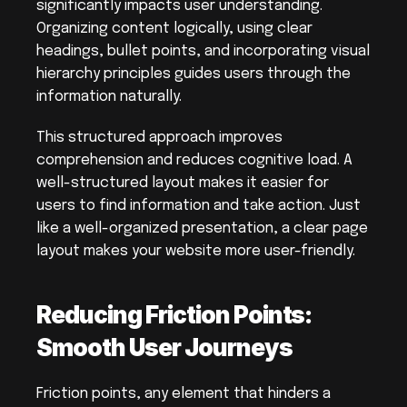
significantly impacts user understanding. 
Organizing content logically, using clear 
headings, bullet points, and incorporating visual 
hierarchy principles guides users through the 
information naturally.
This structured approach improves 
comprehension and reduces cognitive load. A 
well-structured layout makes it easier for 
users to find information and take action. Just 
like a well-organized presentation, a clear page 
layout makes your website more user-friendly.
Reducing Friction Points: 
Smooth User Journeys
Friction points, any element that hinders a 