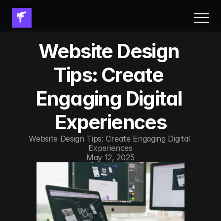
About Us
Website Design 
Results
Services
Tips: Create 
Process
Engaging Digital 
FAQs
Resources
Experiences
Book a call
Website Design Tips: Create Engaging Digital 
Experiences
Resources
May 12, 2025