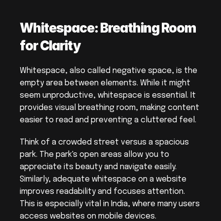
Whitespace: Breathing Room 
for Clarity
Whitespace, also called negative space, is the 
empty area between elements. While it might 
seem unproductive, whitespace is essential. It 
provides visual breathing room, making content 
easier to read and preventing a cluttered feel.
Think of a crowded street versus a spacious 
park. The park's open areas allow you to 
appreciate its beauty and navigate easily. 
Similarly, adequate whitespace on a website 
improves readability and focuses attention. 
This is especially vital in India, where many users 
access websites on mobile devices.