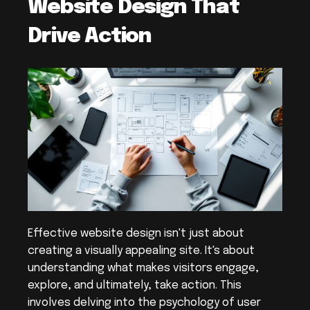
Website Design That 
Drive Action
Effective website design isn't just about 
creating a visually appealing site. It's about 
understanding what makes visitors engage, 
explore, and ultimately, take action. This 
involves delving into the psychology of user 