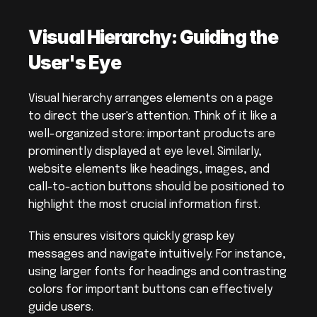
Visual Hierarchy: Guiding the 
User's Eye
Visual hierarchy arranges elements on a page 
to direct the user's attention. Think of it like a 
well-organized store: important products are 
prominently displayed at eye level. Similarly, 
website elements like headings, images, and 
call-to-action buttons should be positioned to 
highlight the most crucial information first.
This ensures visitors quickly grasp key 
messages and navigate intuitively. For instance, 
using larger fonts for headings and contrasting 
colors for important buttons can effectively 
guide users.