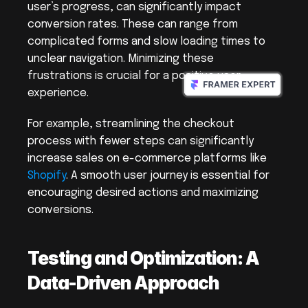
user’s progress, can significantly impact 
conversion rates. These can range from 
complicated forms and slow loading times to 
unclear navigation. Minimizing these 
frustrations is crucial for a positive user 
experience.
For example, streamlining the checkout 
process with fewer steps can significantly 
increase sales on e-commerce platforms like 
Shopify
. A smooth user journey is essential for 
encouraging desired actions and maximizing 
conversions.
Testing and Optimization: A 
Data-Driven Approach