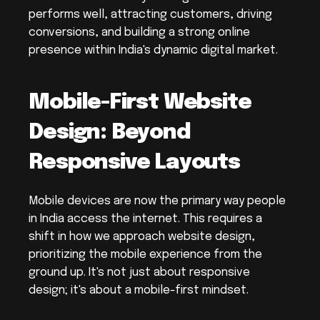
performs well, attracting customers, driving 
conversions, and building a strong online 
presence within India's dynamic digital market.
Mobile-First Website 
Design: Beyond 
Responsive Layouts
Mobile devices are now the primary way people 
in India access the internet. This requires a 
shift in how we approach website design, 
prioritizing the mobile experience from the 
ground up. It's not just about responsive 
design; it's about a mobile-first mindset.