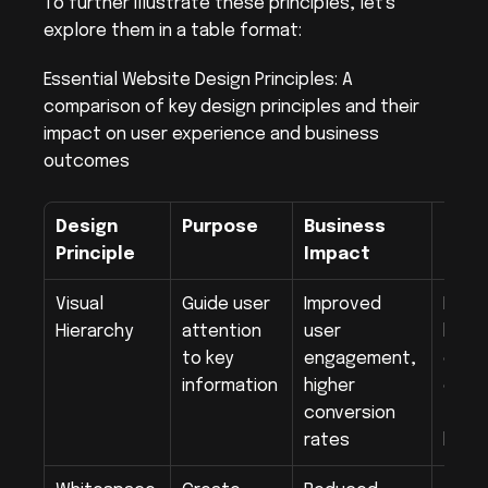
To further illustrate these principles, let's 
explore them in a table format:
Essential Website Design Principles: A 
comparison of key design principles and their 
impact on user experience and business 
outcomes
Design 
Purpose
Business 
Impl
Principle
Impact
Exam
Visual 
Guide user 
Improved 
Large
Hierarchy
attention 
user 
headi
to key 
engagement, 
contr
information
higher 
color
conversion 
to-ac
rates
butt