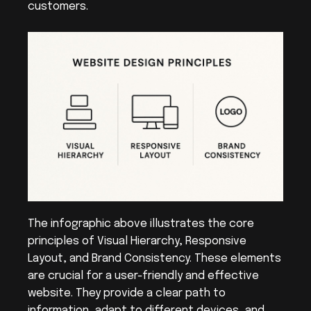
customers.
The infographic above illustrates the core 
principles of Visual Hierarchy, Responsive 
Layout, and Brand Consistency. These elements 
are crucial for a user-friendly and effective 
website. They provide a clear path to 
information, adapt to different devices, and 