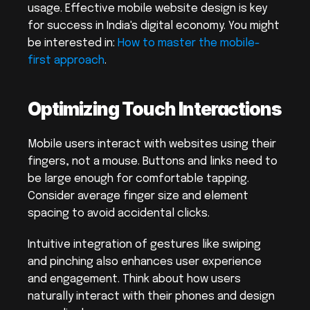
usage. Effective mobile website design is key 
for success in India's digital economy. You might 
be interested in: 
How to master the mobile-
first approach
.
Optimizing Touch Interactions
Mobile users interact with websites using their 
fingers, not a mouse. Buttons and links need to 
be large enough for comfortable tapping. 
Consider average finger size and element 
spacing to avoid accidental clicks.
Intuitive integration of gestures like swiping 
and pinching also enhances user experience 
and engagement. Think about how users 
naturally interact with their phones and design 