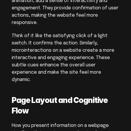
animation, add a sense of interactivity and 
engagement. They provide confirmation of user 
actions, making the website feel more 
responsive.
Think of it like the satisfying click of a light 
switch. It confirms the action. Similarly, 
microinteractions on a website create a more 
interactive and engaging experience. These 
subtle cues enhance the overall user 
experience and make the site feel more 
dynamic.
Page Layout and Cognitive 
Flow
How you present information on a webpage 