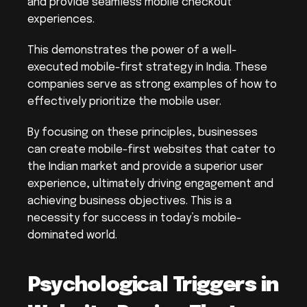
and provide seamless mobile checkout 
experiences.
This demonstrates the power of a well-
executed mobile-first strategy in India. These 
companies serve as strong examples of how to 
effectively prioritize the mobile user.
By focusing on these principles, businesses 
can create mobile-first websites that cater to 
the Indian market and provide a superior user 
experience, ultimately driving engagement and 
achieving business objectives. This is a 
necessity for success in today’s mobile-
dominated world.
Psychological Triggers in 