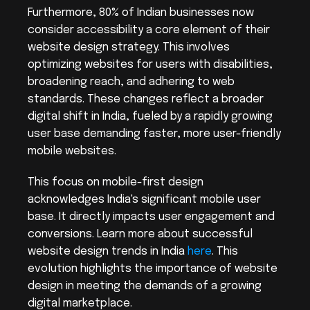
Furthermore, 80% of Indian businesses now 
consider accessibility a core element of their 
website design strategy. This involves 
optimizing websites for users with disabilities, 
broadening reach, and adhering to web 
standards. These changes reflect a broader 
digital shift in India, fueled by a rapidly growing 
user base demanding faster, more user-friendly 
mobile websites.
This focus on mobile-first design 
acknowledges India's significant mobile user 
base. It directly impacts user engagement and 
conversions. Learn more about successful 
website design trends in India 
here
. This 
evolution highlights the importance of website 
design in meeting the demands of a growing 
digital marketplace.