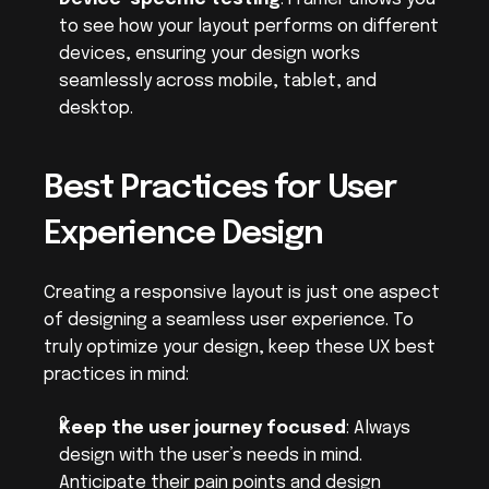
to see how your layout performs on different 
devices, ensuring your design works 
seamlessly across mobile, tablet, and 
desktop.
Best Practices for User 
Experience Design
Creating a responsive layout is just one aspect 
of designing a seamless user experience. To 
truly optimize your design, keep these UX best 
practices in mind:
Keep the user journey focused
: Always 
design with the user’s needs in mind. 
Anticipate their pain points and design 