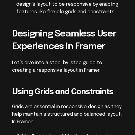
design’s layout to be responsive by enabling 
features like flexible grids and constraints.
Designing Seamless User 
Experiences in Framer
Let’s dive into a step-by-step guide to 
creating a responsive layout in Framer.
Using Grids and Constraints
Grids are essential in responsive design as they 
help maintain a structured and balanced layout. 
In Framer: