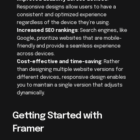
Responsive designs allow users to have a 
consistent and optimized experience 
regardless of the device they’re using.
Increased SEO rankings
: Search engines, like 
Google, prioritize websites that are mobile-
friendly and provide a seamless experience 
across devices.
Cost-effective and time-saving
: Rather 
than designing multiple website versions for 
different devices, responsive design enables 
you to maintain a single version that adjusts 
dynamically.
Getting Started with 
Framer