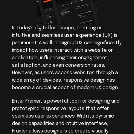
In today's digital landscape, creating an 
intuitive and seamless user experience (UX) is 
paramount. A well-designed UX can significantly 
impact how users interact with a website or 
application, influencing their engagement, 
satisfaction, and even conversion rates. 
However, as users access websites through a 
wide array of devices, responsive design has 
become a crucial aspect of modern UX design.
Enter Framer, a powerful tool for designing and 
prototyping responsive layouts that offer 
seamless user experiences. With its dynamic 
design capabilities and intuitive interface, 
Framer allows designers to create visually 