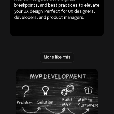
breakpoints, and best practices to elevate 
your UX design. Perfect for UX designers, 
developers, and product managers.
Get Started with Framer
More like this