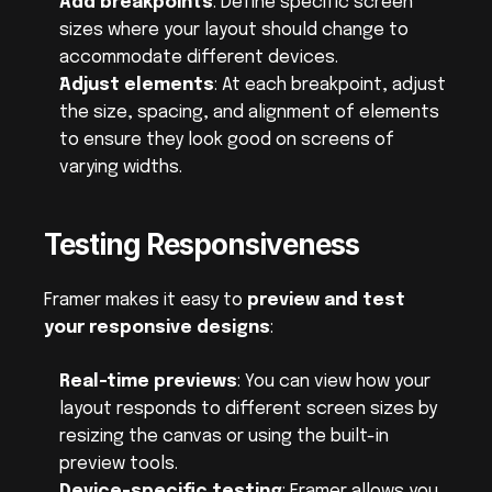
Add breakpoints
: Define specific screen 
sizes where your layout should change to 
accommodate different devices.
Adjust elements
: At each breakpoint, adjust 
the size, spacing, and alignment of elements 
to ensure they look good on screens of 
varying widths.
Testing Responsiveness
Framer makes it easy to 
preview and test 
your responsive designs
:
Real-time previews
: You can view how your 
layout responds to different screen sizes by 
resizing the canvas or using the built-in 
preview tools.
Device-specific testing
: Framer allows you 