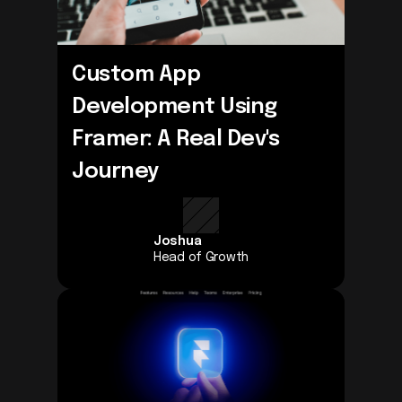
Custom App 
Development Using 
Framer: A Real Dev's 
Journey
Joshua
Head of Growth