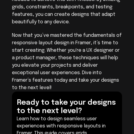
grids, constraints, breakpoints, and testing 
features, you can create designs that adapt 
beautifully to any device.
Now that you’ve mastered the fundamentals of 
responsive layout design in Framer, it’s time to 
start creating. Whether you're a UX designer or 
a product manager, these techniques will help 
you elevate your projects and deliver 
exceptional user experiences. Dive into 
Framer’s features today and take your designs 
to the next level!
Ready to take your designs 
to the next level?
Learn how to design seamless user 
experiences with responsive layouts in 
Framer. This guide covers grids, 