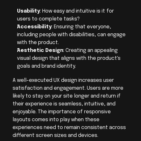
Usability
: How easy and intuitive is it for 
users to complete tasks?
Accessibility
: Ensuring that everyone, 
including people with disabilities, can engage 
with the product.
Aesthetic Design
: Creating an appealing 
visual design that aligns with the product's 
goals and brand identity.
A well-executed UX design increases user 
satisfaction and engagement. Users are more 
likely to stay on your site longer and return if 
their experience is seamless, intuitive, and 
enjoyable. The importance of responsive 
layouts comes into play when these 
experiences need to remain consistent across 
different screen sizes and devices.