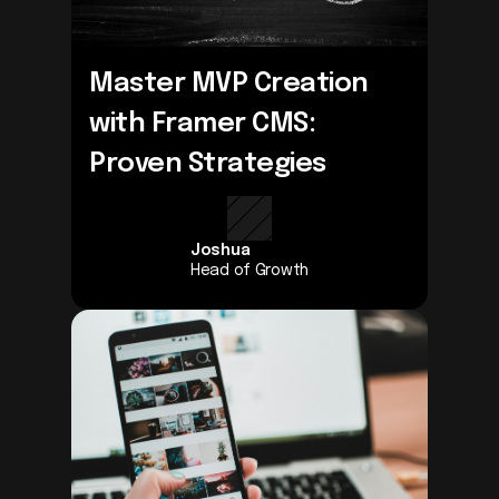
Master MVP Creation 
with Framer CMS: 
Proven Strategies
Joshua
Head of Growth