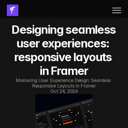
About Us
Designing seamless 
Results
Services
user experiences: 
Process
responsive layouts 
FAQs
Resources
in Framer
Book a call
Mastering User Experience Design: Seamless 
Responsive Layouts in Framer
Resources
Oct 24, 2024