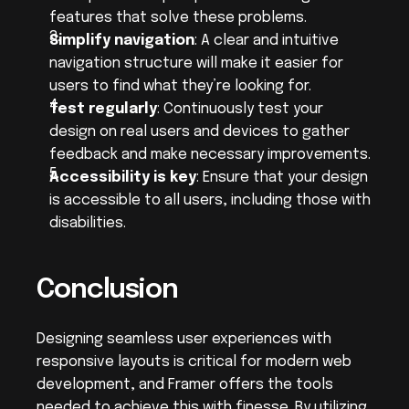
features that solve these problems.
Simplify navigation
: A clear and intuitive 
navigation structure will make it easier for 
users to find what they’re looking for.
Test regularly
: Continuously test your 
design on real users and devices to gather 
feedback and make necessary improvements.
Accessibility is key
: Ensure that your design 
is accessible to all users, including those with 
disabilities.
Conclusion
Designing seamless user experiences with 
responsive layouts is critical for modern web 
development, and Framer offers the tools 
needed to achieve this with finesse. By utilizing 