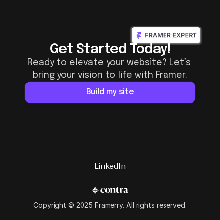
Get Started Today!
Ready to elevate your website? Let’s 
bring your vision to life with Framer.
Build my site
LinkedIn
LinkedIn
Copyright © 2025 Framerry. All rights reserved.