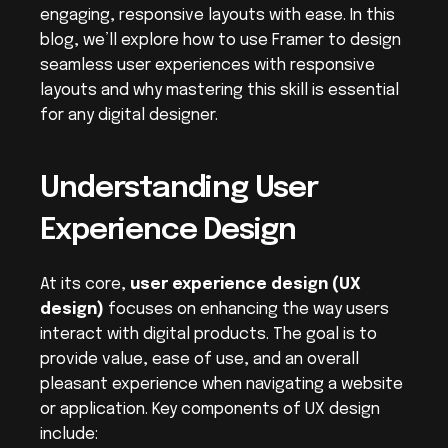
engaging, responsive layouts with ease. In this 
blog, we’ll explore how to use Framer to design 
seamless user experiences with responsive 
layouts and why mastering this skill is essential 
for any digital designer.
Understanding User 
Experience Design
At its core, 
user experience design (UX 
design)
 focuses on enhancing the way users 
interact with digital products. The goal is to 
provide value, ease of use, and an overall 
pleasant experience when navigating a website 
or application. Key components of UX design 
include: