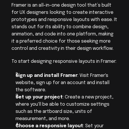
Framer is an all-in-one design tool that’s built 
for UX designers looking to create interactive 
prototypes and responsive layouts with ease. It 
stands out for its ability to combine design, 
animation, and code into one platform, making 
it a preferred choice for those seeking more 
control and creativity in their design workflow.
To start designing responsive layouts in Framer:
Sign up and install Framer
: Visit Framer's 
website, sign up for an account and install 
the software.
Set up your project
: Create a new project, 
where you'll be able to customize settings 
such as the artboard size, units of 
measurement, and more.
Choose a responsive layout
: Set your 