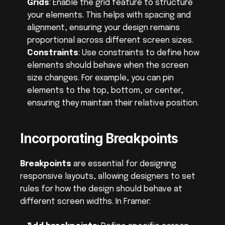
Grids
: Enable the grid feature to structure 
your elements. This helps with spacing and 
alignment, ensuring your design remains 
proportional across different screen sizes.
Constraints
: Use constraints to define how 
elements should behave when the screen 
size changes. For example, you can pin 
elements to the top, bottom, or center, 
ensuring they maintain their relative position.
Incorporating Breakpoints
Breakpoints
 are essential for designing 
responsive layouts, allowing designers to set 
rules for how the design should behave at 
different screen widths. In Framer: