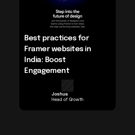
Best practices for 
Framer websites in 
India: Boost 
Engagement
Joshua
Head of Growth