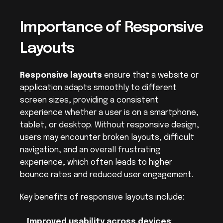
Importance of Responsive 
Layouts
Responsive layouts
 ensure that a website or 
application adapts smoothly to different 
screen sizes, providing a consistent 
experience whether a user is on a smartphone, 
tablet, or desktop. Without responsive design, 
users may encounter broken layouts, difficult 
navigation, and an overall frustrating 
experience, which often leads to higher 
bounce rates and reduced user engagement.
Key benefits of responsive layouts include:
Improved usability across devices
: 