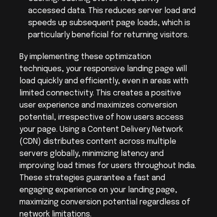
accessed data. This reduces server load and 
speeds up subsequent page loads, which is 
particularly beneficial for returning visitors.
By implementing these optimization 
techniques, your responsive landing page will 
load quickly and efficiently, even in areas with 
limited connectivity. This creates a positive 
user experience and maximizes conversion 
potential, irrespective of how users access 
your page. Using a Content Delivery Network 
(CDN) distributes content across multiple 
servers globally, minimizing latency and 
improving load times for users throughout India. 
These strategies guarantee a fast and 
engaging experience on your landing page, 
maximizing conversion potential regardless of 
network limitations.