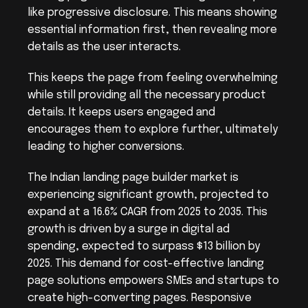
like progressive disclosure. This means showing 
essential information first, then revealing more 
details as the user interacts.
This keeps the page from feeling overwhelming 
while still providing all the necessary product 
details. It keeps users engaged and 
encourages them to explore further, ultimately 
leading to higher conversions.
The Indian landing page builder market is 
experiencing significant growth, projected to 
expand at a 16.6% CAGR from 2025 to 2035. This 
growth is driven by a surge in digital ad 
spending, expected to surpass $13 billion by 
2025. This demand for cost-effective landing 
page solutions empowers SMEs and startups to 
create high-converting pages. Responsive 