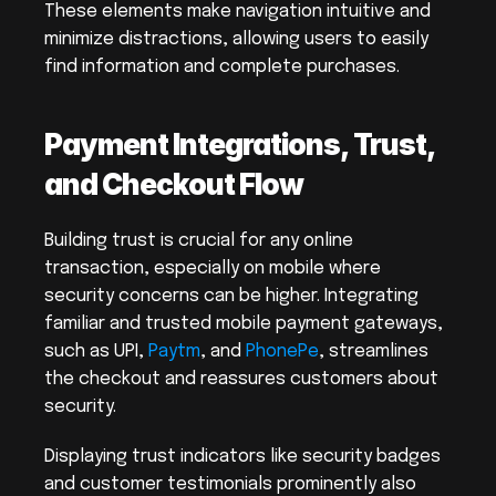
These elements make navigation intuitive and 
minimize distractions, allowing users to easily 
find information and complete purchases.
Payment Integrations, Trust, 
and Checkout Flow
Building trust is crucial for any online 
transaction, especially on mobile where 
security concerns can be higher. Integrating 
familiar and trusted mobile payment gateways, 
such as UPI, 
Paytm
, and 
PhonePe
, streamlines 
the checkout and reassures customers about 
security.
Displaying trust indicators like security badges 
and customer testimonials prominently also 