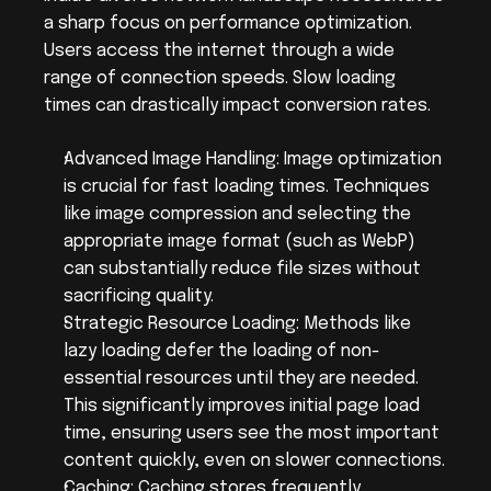
a sharp focus on performance optimization. 
Users access the internet through a wide 
range of connection speeds. Slow loading 
times can drastically impact conversion rates.
Advanced Image Handling: Image optimization 
is crucial for fast loading times. Techniques 
like image compression and selecting the 
appropriate image format (such as WebP) 
can substantially reduce file sizes without 
sacrificing quality.
Strategic Resource Loading: Methods like 
lazy loading defer the loading of non-
essential resources until they are needed. 
This significantly improves initial page load 
time, ensuring users see the most important 
content quickly, even on slower connections.
Caching: Caching stores frequently 