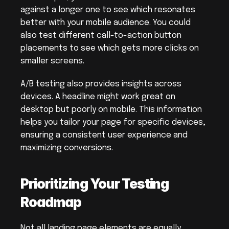
against a longer one to see which resonates 
better with your mobile audience. You could 
also test different call-to-action button 
placements to see which gets more clicks on 
smaller screens.
A/B testing also provides insights across 
devices. A headline might work great on 
desktop but poorly on mobile. This information 
helps you tailor your page for specific devices, 
ensuring a consistent user experience and 
maximizing conversions.
Prioritizing Your Testing 
Roadmap
Not all landing page elements are equally 