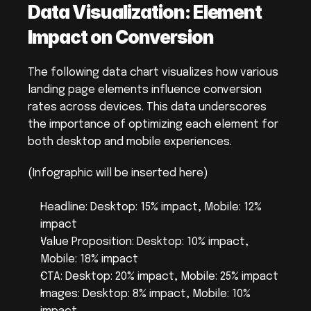
Data Visualization: Element 
Impact on Conversion
The following data chart visualizes how various 
landing page elements influence conversion 
rates across devices. This data underscores 
the importance of optimizing each element for 
both desktop and mobile experiences.
(Infographic will be inserted here)
Headline: Desktop: 15% impact, Mobile: 12% 
impact
Value Proposition: Desktop: 10% impact, 
Mobile: 18% impact
CTA: Desktop: 20% impact, Mobile: 25% impact
Images: Desktop: 8% impact, Mobile: 10% 