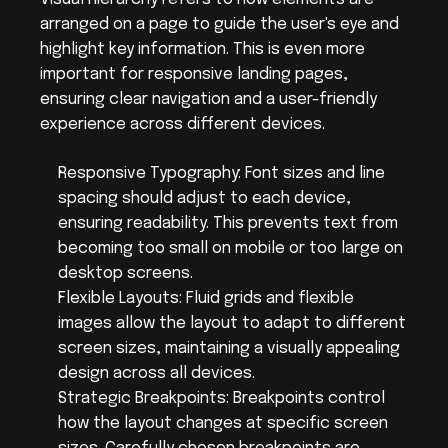
arranged on a page to guide the user's eye and 
highlight key information. This is even more 
important for responsive landing pages, 
ensuring clear navigation and a user-friendly 
experience across different devices.
Responsive Typography: Font sizes and line 
spacing should adjust to each device, 
ensuring readability. This prevents text from 
becoming too small on mobile or too large on 
desktop screens.
Flexible Layouts: Fluid grids and flexible 
images allow the layout to adapt to different 
screen sizes, maintaining a visually appealing 
design across all devices.
Strategic Breakpoints: Breakpoints control 
how the layout changes at specific screen 