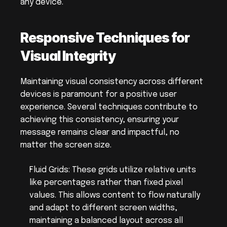
any device.
Responsive Techniques for 
Visual Integrity
Maintaining visual consistency across different 
devices is paramount for a positive user 
experience. Several techniques contribute to 
achieving this consistency, ensuring your 
message remains clear and impactful, no 
matter the screen size.
Fluid Grids: These grids utilize relative units 
like percentages rather than fixed pixel 
values. This allows content to flow naturally 
and adapt to different screen widths, 
maintaining a balanced layout across all 