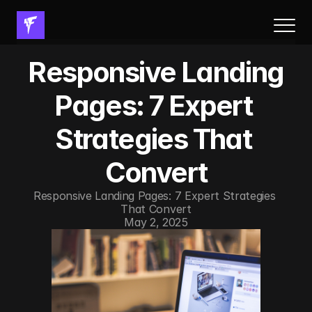
About Us
Responsive Landing 
Results
Services
Pages: 7 Expert 
Process
Strategies That 
FAQs
Resources
Convert
Book a call
Responsive Landing Pages: 7 Expert Strategies 
That Convert
Resources
May 2, 2025