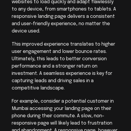
websites to load quickly and adapt flawlessly 
to any device, from smartphones to tablets. A 
responsive landing page delivers a consistent 
and user-friendly experience, no matter the 
device used.
This improved experience translates to higher 
user engagement and lower bounce rates. 
Ultimately, this leads to better conversion 
performance and a stronger return on 
investment. A seamless experience is key for 
capturing leads and driving sales in a 
competitive landscape.
For example, consider a potential customer in 
Mumbai accessing your landing page on their 
phone during their commute. A slow, non-
responsive page will likely lead to frustration 
and abandonment. A responsive page, however, 