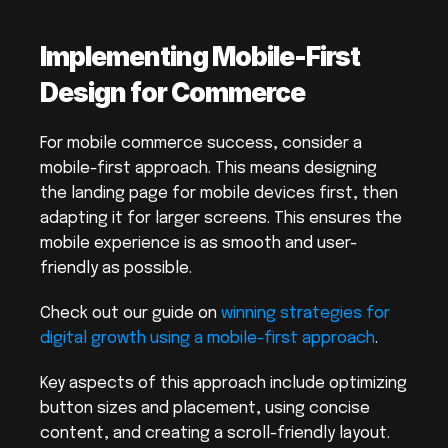
Implementing Mobile-First 
Design for Commerce
For mobile commerce success, consider a 
mobile-first approach. This means designing 
the landing page for mobile devices first, then 
adapting it for larger screens. This ensures the 
mobile experience is as smooth and user-
friendly as possible.
Check out our guide on 
winning strategies for 
digital growth using a mobile-first approach
.
Key aspects of this approach include optimizing 
button sizes and placement, using concise 
content, and creating a scroll-friendly layout. 