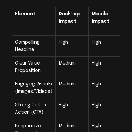
Element
Desktop 
Mobile 
Im
Impact
Impact
Co
Compelling 
High
High
Lo
Headline
Clear Value 
Medium
High
Me
Proposition
Engaging Visuals 
Medium
High
Me
(Images/Videos)
Strong Call to 
High
High
Lo
Action (CTA)
Responsive 
Medium
High
Lo