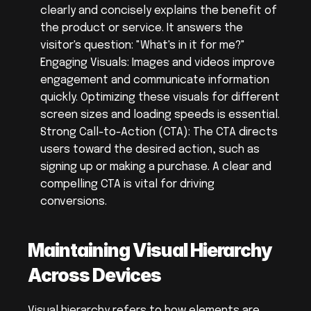
clearly and concisely explains the benefit of 
the product or service. It answers the 
visitor's question: "What's in it for me?"
Engaging Visuals: Images and videos improve 
engagement and communicate information 
quickly. Optimizing these visuals for different 
screen sizes and loading speeds is essential.
Strong Call-to-Action (CTA): The CTA directs 
users toward the desired action, such as 
signing up or making a purchase. A clear and 
compelling CTA is vital for driving 
conversions.
Maintaining Visual Hierarchy 
Across Devices
Visual hierarchy refers to how elements are 