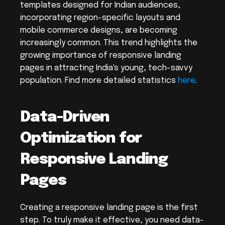
templates designed for Indian audiences, 
incorporating region-specific layouts and 
mobile commerce designs, are becoming 
increasingly common. This trend highlights the 
growing importance of responsive landing 
pages in attracting India's young, tech-savvy 
population. Find more detailed statistics 
here
.
Data-Driven 
Optimization for 
Responsive Landing 
Pages
Creating a responsive landing page is the first 
step. To truly make it effective, you need data-