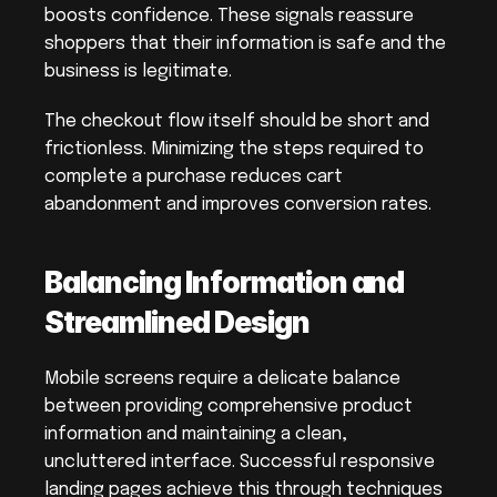
boosts confidence. These signals reassure 
shoppers that their information is safe and the 
business is legitimate.
The checkout flow itself should be short and 
frictionless. Minimizing the steps required to 
complete a purchase reduces cart 
abandonment and improves conversion rates.
Balancing Information and 
Streamlined Design
Mobile screens require a delicate balance 
between providing comprehensive product 
information and maintaining a clean, 
uncluttered interface. Successful responsive 
landing pages achieve this through techniques 