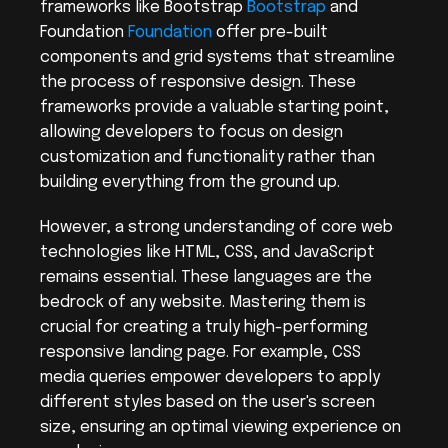
frameworks like Bootstrap 
Bootstrap
 and 
Foundation 
Foundation
 offer pre-built 
components and grid systems that streamline 
the process of responsive design. These 
frameworks provide a valuable starting point, 
allowing developers to focus on design 
customization and functionality rather than 
building everything from the ground up.
However, a strong understanding of core web 
technologies like HTML, CSS, and JavaScript 
remains essential. These languages are the 
bedrock of any website. Mastering them is 
crucial for creating a truly high-performing 
responsive landing page. For example, CSS 
media queries empower developers to apply 
different styles based on the user's screen 
size, ensuring an optimal viewing experience on 