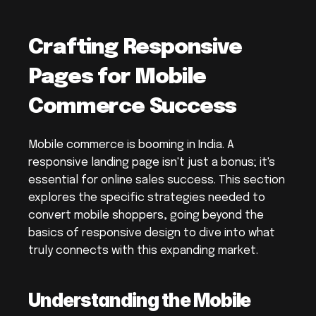
Crafting Responsive 
Pages for Mobile 
Commerce Success
Mobile commerce is booming in India. A 
responsive landing page isn't just a bonus; it's 
essential for online sales success. This section 
explores the specific strategies needed to 
convert mobile shoppers, going beyond the 
basics of responsive design to dive into what 
truly connects with this expanding market.
Understanding the Mobile 