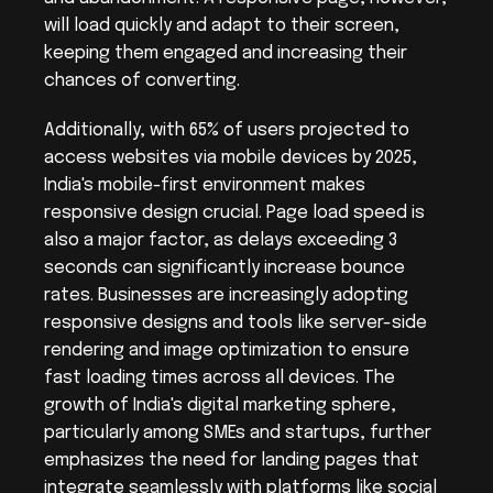
will load quickly and adapt to their screen, 
keeping them engaged and increasing their 
chances of converting.
Additionally, with 65% of users projected to 
access websites via mobile devices by 2025, 
India's mobile-first environment makes 
responsive design crucial. Page load speed is 
also a major factor, as delays exceeding 3 
seconds can significantly increase bounce 
rates. Businesses are increasingly adopting 
responsive designs and tools like server-side 
rendering and image optimization to ensure 
fast loading times across all devices. The 
growth of India's digital marketing sphere, 
particularly among SMEs and startups, further 
emphasizes the need for landing pages that 
integrate seamlessly with platforms like social 