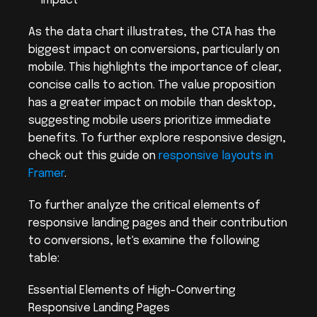
impact
As the data chart illustrates, the CTA has the 
biggest impact on conversions, particularly on 
mobile. This highlights the importance of clear, 
concise calls to action. The value proposition 
has a greater impact on mobile than desktop, 
suggesting mobile users prioritize immediate 
benefits. To further explore responsive design, 
check out this guide on 
responsive layouts in 
Framer
.
To further analyze the critical elements of 
responsive landing pages and their contribution 
to conversions, let's examine the following 
table:
Essential Elements of High-Converting 
Responsive Landing Pages