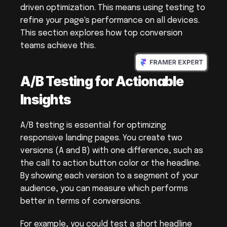
driven optimization. This means using testing to 
refine your page's performance on all devices. 
This section explores how top conversion 
teams achieve this.
A/B Testing for Actionable 
Insights
A/B testing is essential for optimizing 
responsive landing pages. You create two 
versions (A and B) with one difference, such as 
the call to action button color or the headline. 
By showing each version to a segment of your 
audience, you can measure which performs 
better in terms of conversions.
For example, you could test a short headline 