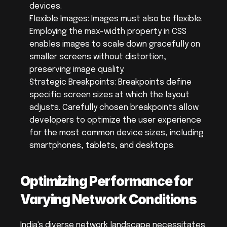
devices.
Flexible Images: Images must also be flexible. 
Employing the max-width property in CSS 
enables images to scale down gracefully on 
smaller screens without distortion, 
preserving image quality.
Strategic Breakpoints: Breakpoints define 
specific screen sizes at which the layout 
adjusts. Carefully chosen breakpoints allow 
developers to optimize the user experience 
for the most common device sizes, including 
smartphones, tablets, and desktops.
Optimizing Performance for 
Varying Network Conditions
India's diverse network landscape necessitates 