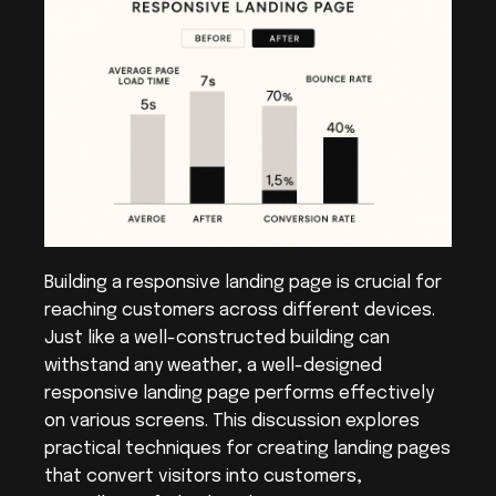
Building a responsive landing page is crucial for 
reaching customers across different devices. 
Just like a well-constructed building can 
withstand any weather, a well-designed 
responsive landing page performs effectively 
on various screens. This discussion explores 
practical techniques for creating landing pages 
that convert visitors into customers, 