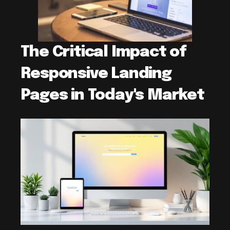
The Critical Impact of 
Responsive Landing 
Pages in Today's Market