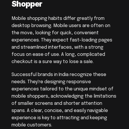
Shopper
Mobile shopping habits differ greatly from 
desktop browsing. Mobile users are often on 
the move, looking for quick, convenient 
experiences. They expect fast-loading pages 
and streamlined interfaces, with a strong 
focus on ease of use. A long, complicated 
checkout is a sure way to lose a sale.
Successful brands in India recognize these 
needs. They're designing responsive 
experiences tailored to the unique mindset of 
mobile shoppers, acknowledging the limitations 
of smaller screens and shorter attention 
spans. A clear, concise, and easily navigable 
experience is key to attracting and keeping 
mobile customers.