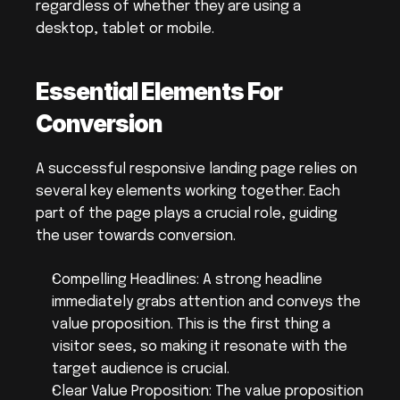
regardless of whether they are using a 
desktop, tablet or mobile.
Essential Elements For 
Conversion
A successful responsive landing page relies on 
several key elements working together. Each 
part of the page plays a crucial role, guiding 
the user towards conversion.
Compelling Headlines: A strong headline 
immediately grabs attention and conveys the 
value proposition. This is the first thing a 
visitor sees, so making it resonate with the 
target audience is crucial.
Clear Value Proposition: The value proposition 