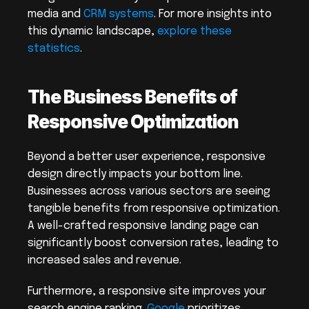
media and 
CRM systems
. For more insights into 
this dynamic landscape, 
explore these 
statistics
.
The Business Benefits of 
Responsive Optimization
Beyond a better user experience, responsive 
design directly impacts your bottom line. 
Businesses across various sectors are seeing 
tangible benefits from responsive optimization. 
A well-crafted responsive landing page can 
significantly boost conversion rates, leading to 
increased sales and revenue.
Furthermore, a responsive site improves your 
search engine ranking. 
Google
 prioritizes 