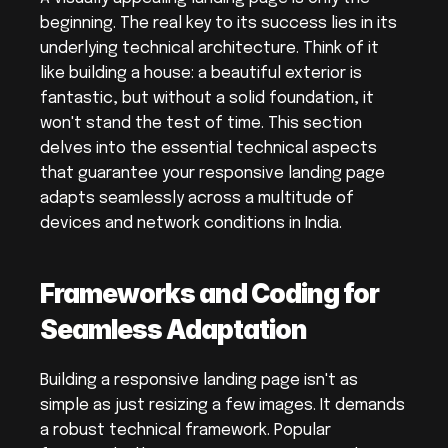
beginning. The real key to its success lies in its 
underlying technical architecture. Think of it 
like building a house: a beautiful exterior is 
fantastic, but without a solid foundation, it 
won't stand the test of time. This section 
delves into the essential technical aspects 
that guarantee your responsive landing page 
adapts seamlessly across a multitude of 
devices and network conditions in India.
Frameworks and Coding for 
Seamless Adaptation
Building a responsive landing page isn't as 
simple as just resizing a few images. It demands 
a robust technical framework. Popular 