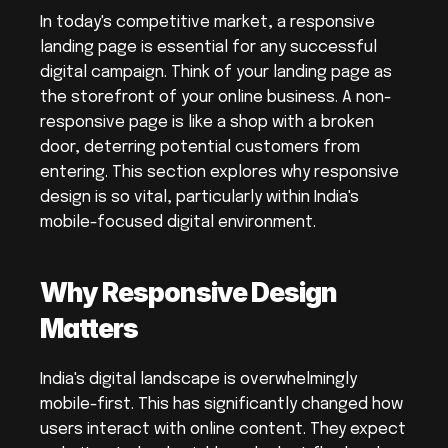
In today's competitive market, a responsive 
landing page is essential for any successful 
digital campaign. Think of your landing page as 
the storefront of your online business. A non-
responsive page is like a shop with a broken 
door, deterring potential customers from 
entering. This section explores why responsive 
design is so vital, particularly within India's 
mobile-focused digital environment.
Why Responsive Design 
Matters
India's digital landscape is overwhelmingly 
mobile-first. This has significantly changed how 
users interact with online content. They expect 