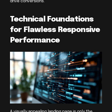
drive conversions.
Technical Foundations 
for Flawless Responsive 
Performance
A visually appealing landing page is only the 