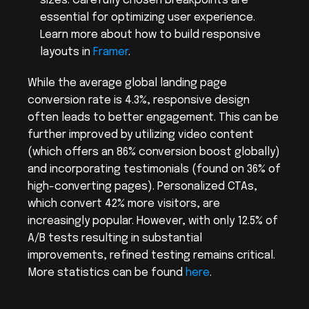
sizes. Carefully chosen breakpoints are 
essential for optimizing user experience. 
Learn more about how to build responsive 
layouts in 
Framer
.
While the average global landing page 
conversion rate is 4.3%, responsive design 
often leads to better engagement. This can be 
further improved by utilizing video content 
(which offers an 86% conversion boost globally) 
and incorporating testimonials (found on 36% of 
high-converting pages). Personalized CTAs, 
which convert 42% more visitors, are 
increasingly popular. However, with only 12.5% of 
A/B tests resulting in substantial 
improvements, refined testing remains critical. 
More statistics can be found 
here
.