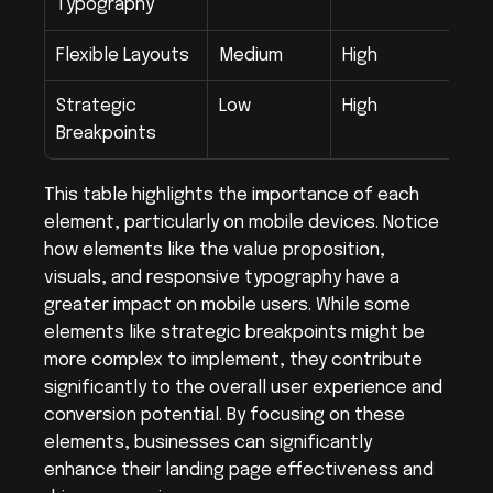
Typography
Flexible Layouts
Medium
High
Me
Strategic 
Low
High
Hig
Breakpoints
This table highlights the importance of each 
element, particularly on mobile devices. Notice 
how elements like the value proposition, 
visuals, and responsive typography have a 
greater impact on mobile users. While some 
elements like strategic breakpoints might be 
more complex to implement, they contribute 
significantly to the overall user experience and 
conversion potential. By focusing on these 
elements, businesses can significantly 
enhance their landing page effectiveness and 