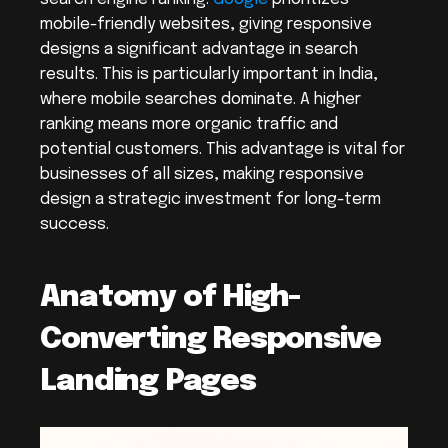
mobile-friendly websites, giving responsive 
designs a significant advantage in search 
results. This is particularly important in India, 
where mobile searches dominate. A higher 
ranking means more organic traffic and 
potential customers. This advantage is vital for 
businesses of all sizes, making responsive 
design a strategic investment for long-term 
success.
Anatomy of High-
Converting Responsive 
Landing Pages